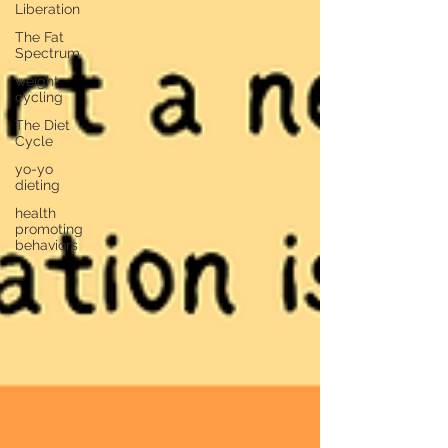
Liberation
The Fat
Spectrum
weight
cycling
The Diet
Cycle
yo-yo
dieting
health
promoting
behaviors