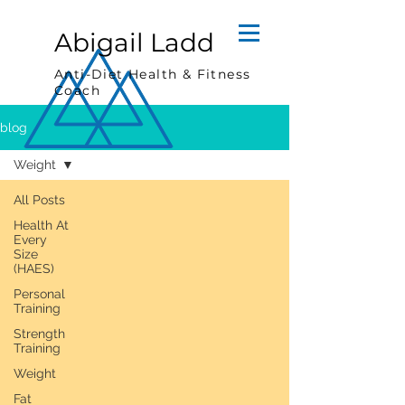
Abigail Ladd
Anti-Diet Health & Fitness
Coach
blog
Weight
All Posts
Health At
Every
Size
(HAES)
Personal
Training
Strength
Training
Weight
Fat