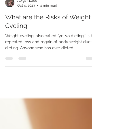
Abigail Ladd
Oct 4, 2023
4 min read
What are the Risks of Weight
Cycling
Weight cycling, also called "yo-yo dieting," is the
repeated loss and regain of body weight due to
dieting. Anyone who has ever dieted...