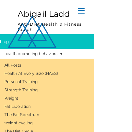
Abigail Ladd
Anti-Diet Health & Fitness
Coach
blog
health promoting behaviors
All Posts
Health At Every Size (HAES)
Personal Training
Strength Training
Weight
Fat Liberation
The Fat Spectrum
weight cycling
The Diet Cycle