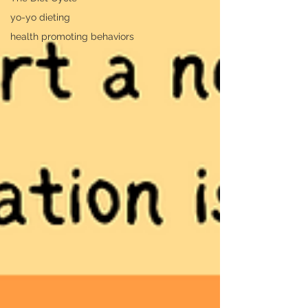
yo-yo dieting
health promoting behaviors