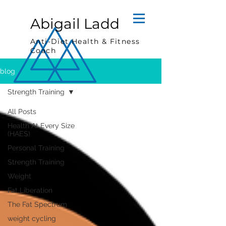
Abigail Ladd
Anti-Diet Health & Fitness
Coach
blog
Strength Training
All Posts
Health At Every Size
(HAES)
Personal Training
Strength Training
Weight
Fat Liberation
The Fat Spectrum
weight cycling