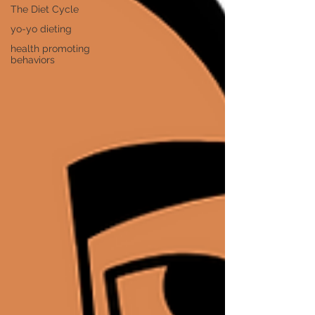
The Diet Cycle
yo-yo dieting
health promoting
behaviors